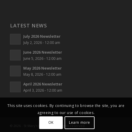
LATEST NEWS
July 2026 Newsletter
July 2, 2026 - 12:00 am
June 2026 Newsletter
June 5, 2026 - 12:00 am
May 2026 Newsletter
May 8, 2026 - 12:00 am
April 2026 Newsletter
April 3, 2026 - 12:00 am
This site uses cookies. By continuing to browse the site, you are
agreeing to our use of cookies.
OK
Learn more
© 2026 - St Mary's Horsham - All rights reserved