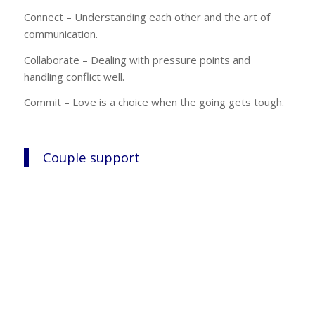
Connect – Understanding each other and the art of
communication.
Collaborate – Dealing with pressure points and
handling conflict well.
Commit – Love is a choice when the going gets tough.
Couple support