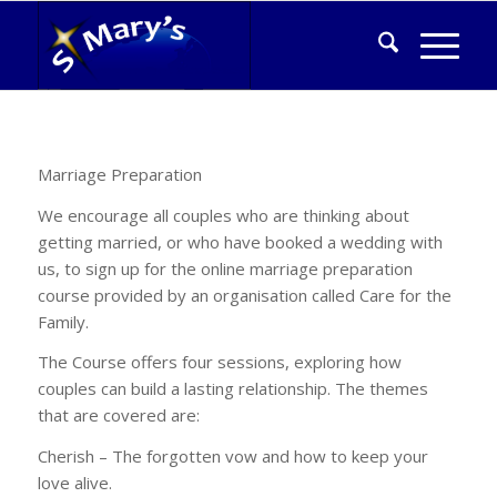
Marriage Preparation
We encourage all couples who are thinking about
getting married, or who have booked a wedding with
us, to sign up for the online marriage preparation
course provided by an organisation called Care for the
Family.
The Course offers four sessions, exploring how
couples can build a lasting relationship. The themes
that are covered are:
Cherish – The forgotten vow and how to keep your
love alive.