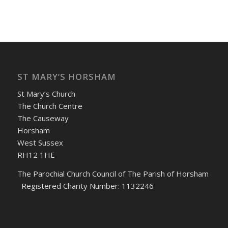
ST MARY’S HORSHAM
St Mary’s Church
The Church Centre
The Causeway
Horsham
West Sussex
RH12 1HE
The Parochial Church Council of The Parish of Horsham
Registered Charity Number: 1132246