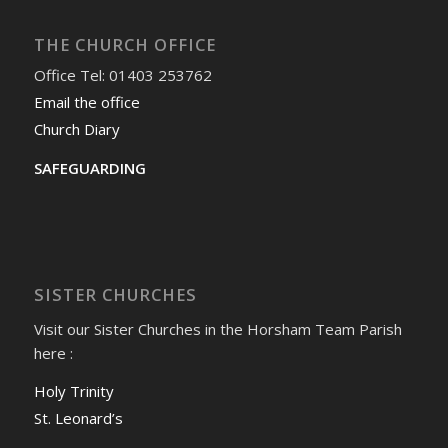
THE CHURCH OFFICE
Office Tel: 01403 253762
Email the office
Church Diary
SAFEGUARDING
SISTER CHURCHES
Visit our Sister Churches in the Horsham Team Parish
here :
Holy Trinity
St. Leonard’s