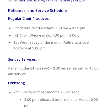
Rehearsal and Service Schedule
Regular Choir Practices:
Choristers: Wednesdays 7.00 pm – 8.15 pm
Full Choir: Wednesdays 7.30 pm – 9.00 pm
1st Wednesday of the month: Retire to a local
hostelry at 9.00 pm
Sunday Services:
Parish Eucharist (weekly) – 9.30 am rehearsal for 10.00
am service
Evensong
2nd Sunday of most months – Evensong
5.00 pm rehearsal before the service at 6.00
pm