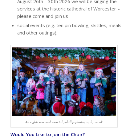
August 26th – 30th 2026 we will be singing the
services at the historic cathedral of Worcester –
please come and join us
social events (e.g. ten pin bowling, skittles, meals
and other outings).
All rights reserved www.tobyphillipsphotography.co.uk
Would You Like to Join the Choir?