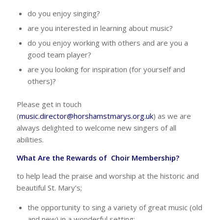
do you enjoy singing?
are you interested in learning about music?
do you enjoy working with others and are you a
good team player?
are you looking for inspiration (for yourself and
others)?
Please get in touch
(
music.director@horshamstmarys.org.uk
) as we are
always delighted to welcome new singers of all
abilities.
What Are the Rewards of Choir Membership?
to help lead the praise and worship at the historic and
beautiful St. Mary’s;
the opportunity to sing a variety of great music (old
and new) in a wonderful setting;