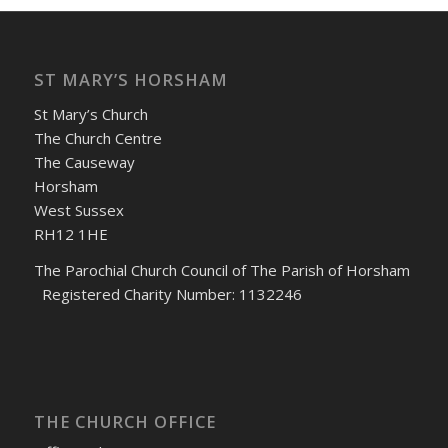
ST MARY’S HORSHAM
St Mary’s Church
The Church Centre
The Causeway
Horsham
West Sussex
RH12 1HE
The Parochial Church Council of The Parish of Horsham
Registered Charity Number: 1132246
THE CHURCH OFFICE