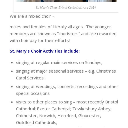
St. Mary’s Choir, Bristol Cathedral, Aug 2024
We are a mixed choir –
males and females of literally all ages. The younger
members are known as “choristers” and are rewarded
with choir pay for their efforts!
St. Mary’s Choir Activities include:
singing at regular main services on Sundays;
singing at major seasonal services – e.g. Christmas
Carol Services;
singing at weddings, concerts, recordings and other
special occasions;
visits to other places to sing – most recently Bristol
Cathedral; Exeter Cathedral; Tewkesbury Abbey;
Chichester, Norwich, Hereford, Gloucester,
Guildford Cathedrals;