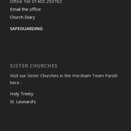
Office Tel: 01403 253762
Email the office
Church Diary
SAFEGUARDING
SISTER CHURCHES
Visit our Sister Churches in the Horsham Team Parish
here :
Holy Trinity
St. Leonard’s