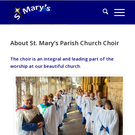
About St. Mary’s Parish Church Choir
The choir is an integral and leading part of the
worship at our beautiful church.