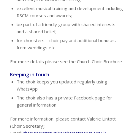
excellent musical training and development including
RSCM courses and awards;
be part of a friendly group with shared interests
and a shared belief;
for choristers – choir pay and additional bonuses
from weddings etc.
For more details please see the Church Choir Brochure
Keeping in touch
The choir keeps you updated regularly using
WhatsApp
The choir also has a private Facebook page for
general information
For more information, please contact Valerie Lintott
(Choir Secretary):
Email:
choir.secretary@horshamstmarys.org.uk