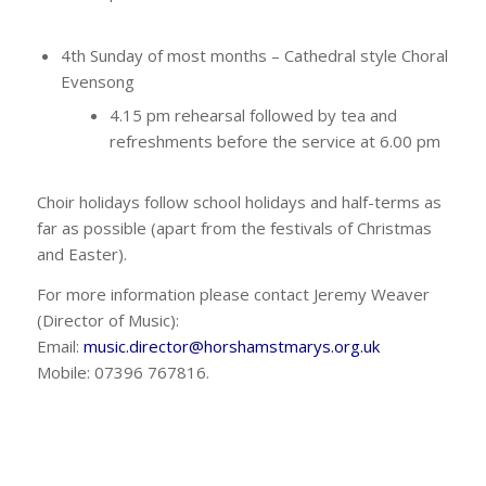
4th Sunday of most months – Cathedral style Choral
Evensong
4.15 pm rehearsal followed by tea and
refreshments before the service at 6.00 pm
Choir holidays follow school holidays and half-terms as
far as possible (apart from the festivals of Christmas
and Easter).
For more information please contact Jeremy Weaver
(Director of Music):
Email:
music.director@horshamstmarys.org.uk
Mobile: 07396 767816.