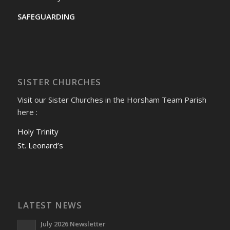
SAFEGUARDING
SISTER CHURCHES
Visit our Sister Churches in the Horsham Team Parish
here :
Holy Trinity
St. Leonard’s
LATEST NEWS
July 2026 Newsletter