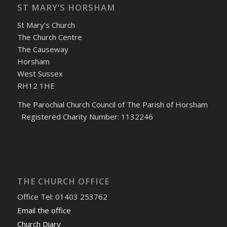
ST MARY’S HORSHAM
St Mary’s Church
The Church Centre
The Causeway
Horsham
West Sussex
RH12 1HE
The Parochial Church Council of The Parish of Horsham
Registered Charity Number: 1132246
THE CHURCH OFFICE
Office Tel: 01403 253762
Email the office
Church Diary