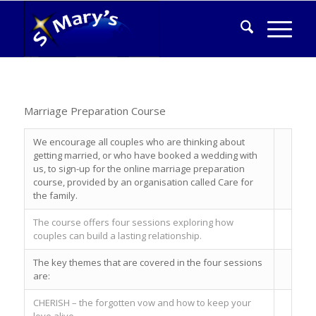
Marriage Preparation Course
We encourage all couples who are thinking about
getting married, or who have booked a wedding with
us, to sign-up for the online marriage preparation
course, provided by an organisation called Care for
the family.
The course offers four sessions exploring how
couples can build a lasting relationship.
The key themes that are covered in the four sessions
are:
CHERISH – the forgotten vow and how to keep your
love alive