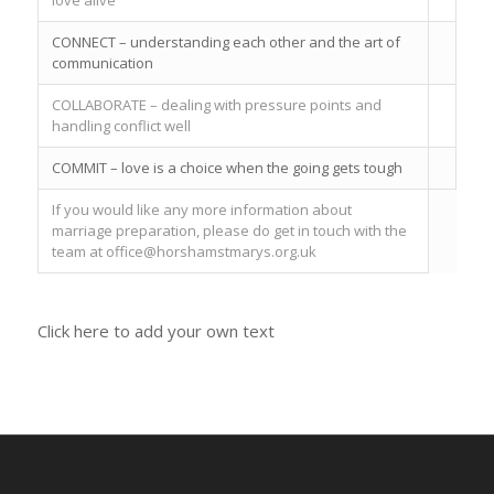
CONNECT – understanding each other and the art of
communication
COLLABORATE – dealing with pressure points and
handling conflict well
COMMIT – love is a choice when the going gets tough
If you would like any more information about
marriage preparation, please do get in touch with the
team at office@horshamstmarys.org.uk
Click here to add your own text