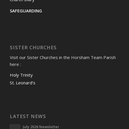
SAFEGUARDING
SISTER CHURCHES
Visit our Sister Churches in the Horsham Team Parish
here :
Holy Trinity
St. Leonard’s
LATEST NEWS
July 2026 Newsletter