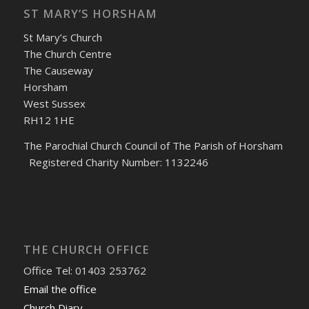
ST MARY’S HORSHAM
St Mary’s Church
The Church Centre
The Causeway
Horsham
West Sussex
RH12 1HE
The Parochial Church Council of The Parish of Horsham
Registered Charity Number: 1132246
THE CHURCH OFFICE
Office Tel: 01403 253762
Email the office
Church Diary